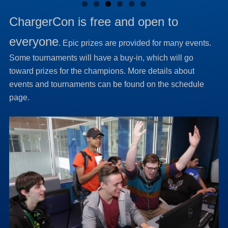
ChargerCon is free and open to
everyone
. Epic prizes are provided for many events.
Some tournaments will have a buy-in, which will go
toward prizes for the champions. More details about
events and tournaments can be found on the schedule
page.