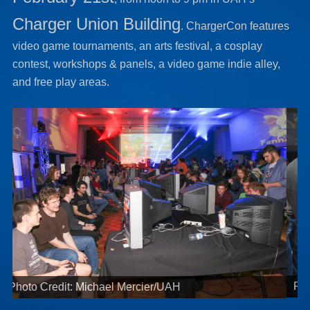
Charger Union Building
. ChargerCon features
video game tournaments, an arts festival, a cosplay
contest, workshops & panels, a video game indie alley,
and free play areas.
Photo Credit: Michael Mercier/UAH