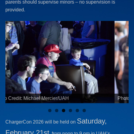
parents should supervise minors – no supervision is
provided.
Photo Credit: Michael Mercier/UAH
Saturday,
ChargerCon 2026 will be held on
February 21st
, from noon to 9 pm in UAH’s